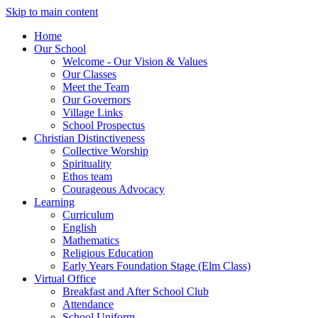
Skip to main content
Home
Our School
Welcome - Our Vision & Values
Our Classes
Meet the Team
Our Governors
Village Links
School Prospectus
Christian Distinctiveness
Collective Worship
Spirituality
Ethos team
Courageous Advocacy
Learning
Curriculum
English
Mathematics
Religious Education
Early Years Foundation Stage (Elm Class)
Virtual Office
Breakfast and After School Club
Attendance
School Uniform