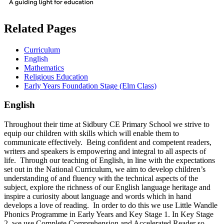
Related Pages
Curriculum
English
Mathematics
Religious Education
Early Years Foundation Stage (Elm Class)
English
Throughout their time at Sidbury CE Primary School we strive to
equip our children with skills which will enable them to
communicate effectively. Being confident and competent readers,
writers and speakers is empowering and integral to all aspects of
life. Through our teaching of English, in line with the expectations
set out in the National Curriculum, we aim to develop children’s
understanding of and fluency with the technical aspects of the
subject, explore the richness of our English language heritage and
inspire a curiosity about language and words which in hand
develops a love of reading. In order to do this we use Little Wandle
Phonics Programme in Early Years and Key Stage 1. In Key Stage
2, we use Complete Comprehension and Accelerated Reader so