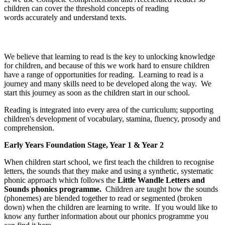
children can cover the threshold concepts of reading
words accurately and understand texts.
Reading
We believe that learning to read is the key to unlocking knowledge
for children, and because of this we work hard to ensure children
have a range of opportunities for reading. Learning to read is a
journey and many skills need to be developed along the way. We
start this journey as soon as the children start in our school.
Reading is integrated into every area of the curriculum; supporting
children's development of vocabulary, stamina, fluency, prosody and
comprehension.
Early Years Foundation Stage, Year 1 & Year 2
When children start school, we first teach the children to recognise
letters, the sounds that they make and using a synthetic, systematic
phonic approach which follows the
Little Wandle Letters and
Sounds phonics programme.
Children are taught how the sounds
(phonemes) are blended together to read or segmented (broken
down) when the children are learning to write. If you would like to
know any further information about our phonics programme you