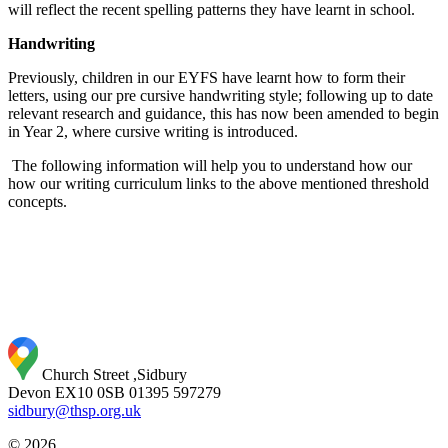
will reflect the recent spelling patterns they have learnt in school.
Handwriting
Previously, children in our EYFS have learnt how to form their
letters, using our pre cursive handwriting style; following up to date
relevant research and guidance, this has now been amended to begin
in Year 2, where cursive writing is introduced.
The following information will help you to understand how our
how our writing curriculum links to the above mentioned threshold
concepts.
Church Street ,Sidbury
Devon EX10 0SB
01395 597279
sidbury@thsp.org.uk
© 2026