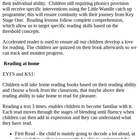
their individual ability. Children still requiring phonics provision
will receive specific interventions using the Little Wandle catch up
programme; this will ensure continuity with their journey from Key
Stage One. Reading lessons follow complete comprehension,
which allow us to target specific reading skills based on the
threshold concepts.
Accelerated reader is used to ensure all our children develop a love
for reading. The children are quizzed on their book afterwards so we
can track and monitor progress.
Reading at home
EYFS and KS1:
Children will take home reading books based on their reading ability
and choose a book from the classroom, that maybe above their
reading ability to take home to read for pleasure.
Reading a text 3 times, enables children to become familiar with it.
Each read moves through the stages of blending until fluency when
children can then add in expression and they can understand what
they have read.
First Read - the child is mainly going to decode a lot aloud, at