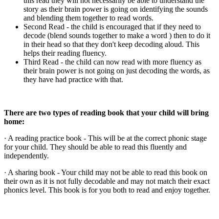
this read they will not necessarily be able to understand the
story as their brain power is going on identifying the sounds
and blending them together to read words.
Second Read - the child is encouraged that if they need to
decode (blend sounds together to make a word ) then to do it
in their head so that they don't keep decoding aloud. This
helps their reading fluency.
Third Read - the child can now read with more fluency as
their brain power is not going on just decoding the words, as
they have had practice with that.
There are two types of reading book that your child will bring
home:
· A reading practice book - This will be at the correct phonic stage
for your child. They should be able to read this fluently and
independently.
· A sharing book - Your child may not be able to read this book on
their own as it is not fully decodable and may not match their exact
phonics level. This book is for you both to read and enjoy together.