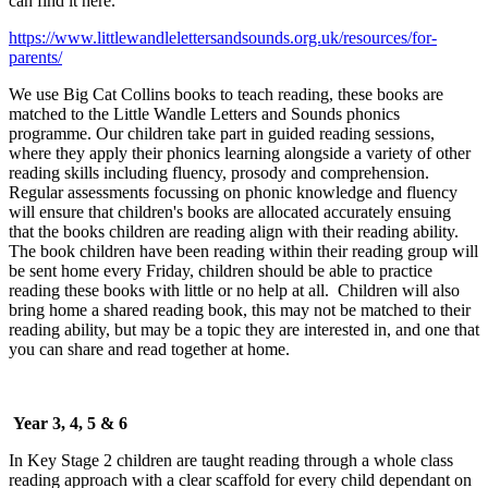
can find it here.
https://www.littlewandlelettersandsounds.org.uk/resources/for-
parents/
We use Big Cat Collins books to teach reading, these books are
matched to the Little Wandle Letters and Sounds phonics
programme. Our children take part in guided reading sessions,
where they apply their phonics learning alongside a variety of other
reading skills including fluency, prosody and comprehension.
Regular assessments focussing on phonic knowledge and fluency
will ensure that children's books are allocated accurately ensuing
that the books children are reading align with their reading ability.
The book children have been reading within their reading group will
be sent home every Friday, children should be able to practice
reading these books with little or no help at all. Children will also
bring home a shared reading book, this may not be matched to their
reading ability, but may be a topic they are interested in, and one that
you can share and read together at home.
Year 3, 4, 5 & 6
In Key Stage 2 children are taught reading through a whole class
reading approach with a clear scaffold for every child dependant on