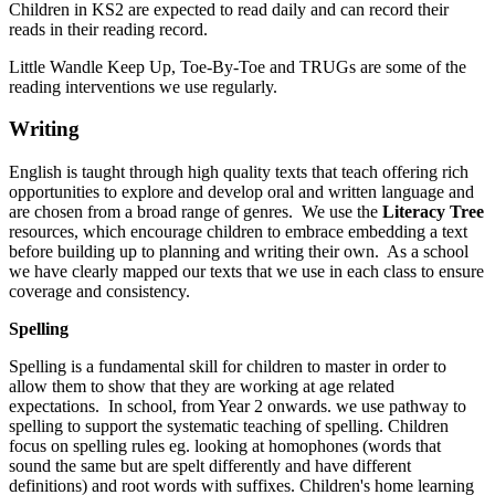
Children in KS2 are expected to read daily and can record their
reads in their reading record.
Little Wandle Keep Up, Toe-By-Toe and TRUGs are some of the
reading interventions we use regularly.
Writing
English is taught through high quality texts that teach offering rich
opportunities to explore and develop oral and written language and
are chosen from a broad range of genres. We use the
Literacy Tree
resources, which encourage children to embrace embedding a text
before building up to planning and writing their own. As a school
we have clearly mapped our texts that we use in each class to ensure
coverage and consistency.
Spelling
Spelling is a fundamental skill for children to master in order to
allow them to show that they are working at age related
expectations. In school, from Year 2 onwards. we use pathway to
spelling to support the systematic teaching of spelling. Children
focus on spelling rules eg. looking at homophones (words that
sound the same but are spelt differently and have different
definitions) and root words with suffixes. Children's home learning