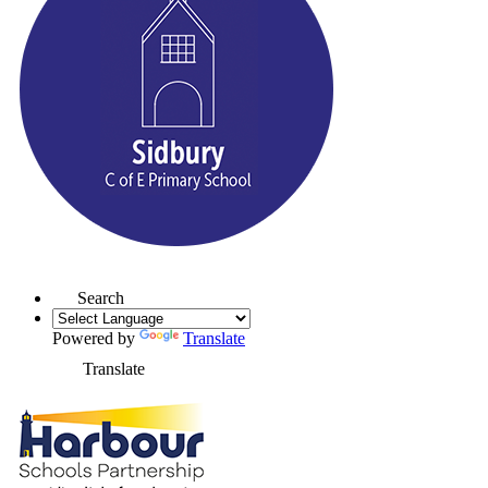
Search
Powered by
Translate
Translate