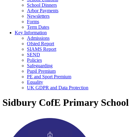
School Dinners
Arbor Payments
Newsletters
Forms
Term Dates
Key Information
Admissions
Ofsted Report
SIAMS Report
SEND
Policies
Safeguarding
Pupil Premium
PE and Sport Premium
Equality
UK GDPR and Data Protection
Sidbury CofE Primary School